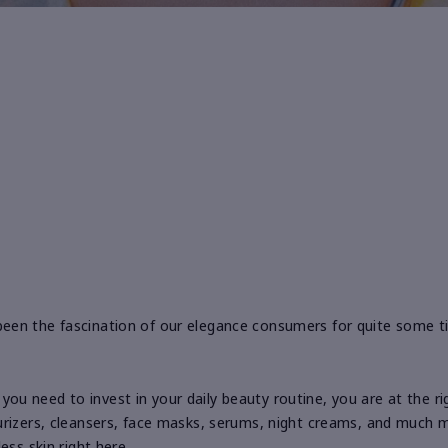
een the fascination of our elegance consumers for quite some t
If you need to invest in your daily beauty routine, you are at the 
rizers, cleansers, face masks, serums, night creams, and much mo
ess skin right here.