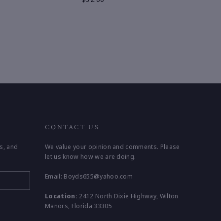
CONTACT US
s, and
We value your opinion and comments. Please
let us know how we are doing.
Email: Boyds655@yahoo.com
Location:
2412 North Dixie Highway, Wilton
Manors, Florida 33305