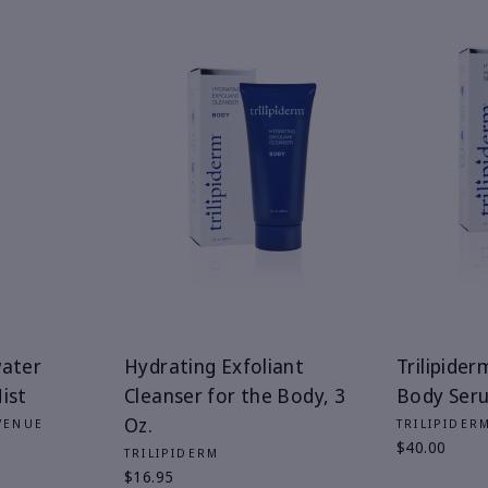
water
Hydrating Exfoliant
Trilipider
ist
Cleanser for the Body, 3
Body Serum
Oz.
VENUE
TRILIPIDER
$40.00
TRILIPIDERM
$16.95