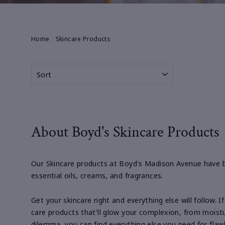
Home
/
Skincare Products
SORT
About Boyd's Skincare Products
Our Skincare products at Boyd's Madison Avenue have b
essential oils, creams, and fragrances.
Get your skincare right and everything else will follow. 
care products that'll glow your complexion, from moistu
dilemma, you can find everything else you need for flawl