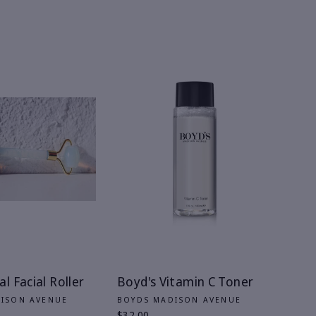
l Facial Roller
Boyd's Vitamin C Toner
DISON AVENUE
BOYDS MADISON AVENUE
$32.00