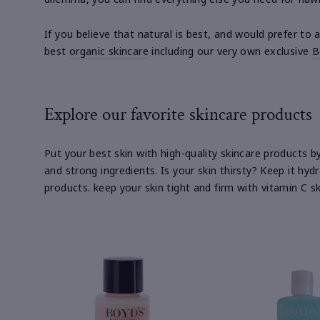
If you believe that natural is best, and would prefer to
best
organic skincare
including our very own exclusive
B
Explore our favorite skincare products
Put your best skin with high-quality skincare products 
and strong ingredients. Is your skin thirsty? Keep it hyd
products. keep your skin tight and firm with vitamin C 