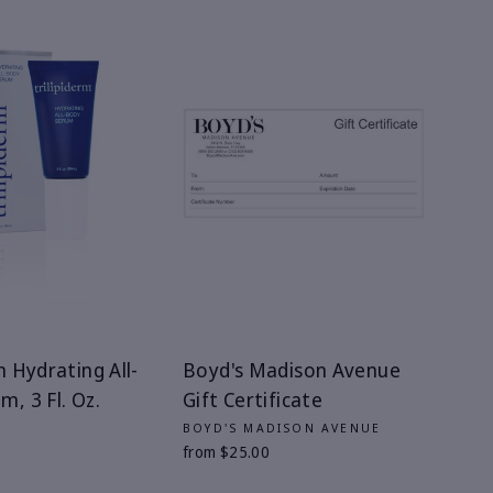
m Hydrating All-
Boyd's Madison Avenue
, 3 Fl. Oz.
Gift Certificate
M
BOYD'S MADISON AVENUE
from $25.00