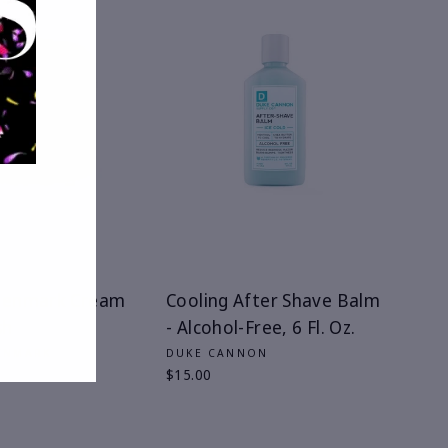
 Denmark Cream
Cooling After Shave Balm
sh
- Alcohol-Free, 6 Fl. Oz.
DENMARK
DUKE CANNON
$15.00