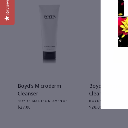
Reviews
ENT
YOU
EMA
Boyd's Microderm
Boyd's Hydratin
Cleanser
Cleanser
BOYDS MADISON AVENUE
BOYD'S
$27.00
$26.00