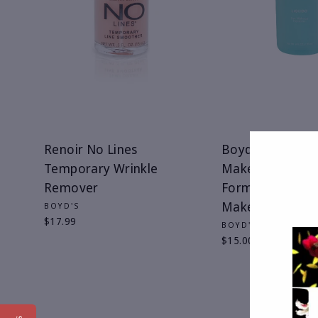
Renoir No Lines
Boyd's Liquido 
Temporary Wrinkle
Makeup Remove
Remover
Formerly Renoir
Makeup Remov
BOYD'S
$17.99
BOYD'S
$15.00