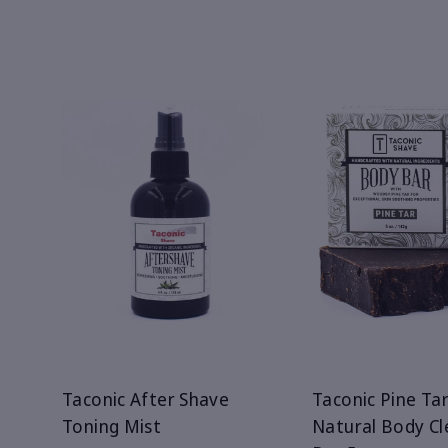
Taconic After Shave
Taconic Pine Tar
Toning Mist
Natural Body Cl