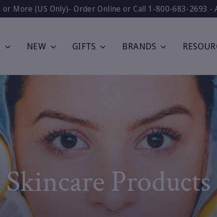
0 or More (US Only)- Order Online or Call 1-800-683-2693 - 
P
NEW
GIFTS
BRANDS
RESOUR
Skincare Products