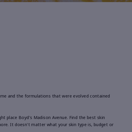
ime and the formulations that were evolved contained
right place Boyd's Madison Avenue. Find the best skin
re. It doesn't matter what your skin type is, budget or