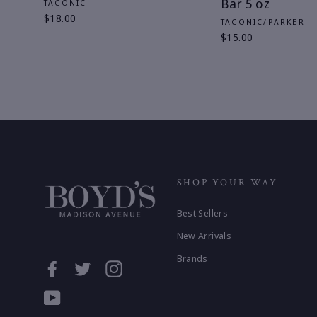
Bar 5 oz
TACONIC
$18.00
TACONIC/PARKER
$15.00
SHOP YOUR WAY
Best Sellers
New Arrivals
Brands
Facebook
Twitter
Instagram
YouTube