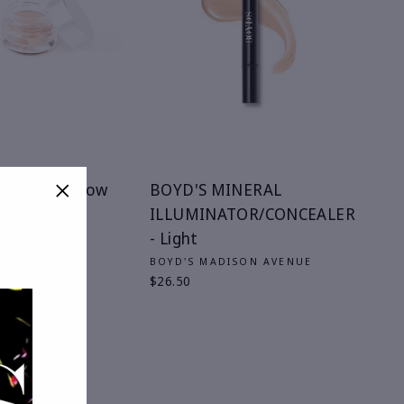
nt Eye Shadow
BOYD'S MINERAL
ILLUMINATOR/CONCEALER
"Close
(esc)"
- Light
DISON AVENUE
BOYD'S MADISON AVENUE
$26.50