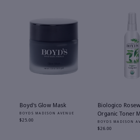
Boyd's Glow Mask
Biologico Rose
Organic Toner M
BOYDS MADISON AVENUE
$25.00
BOYDS MADISON A
$26.00