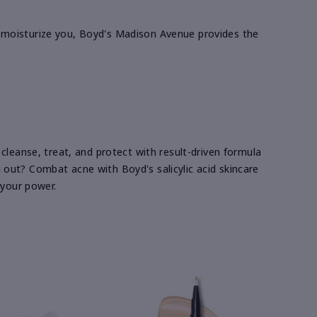
ill moisturize you, Boyd's Madison Avenue provides the
cleanse, treat, and protect with result-driven formula
ng out? Combat acne with Boyd's salicylic acid skincare
 your power.