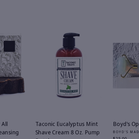
 All
Taconic Eucalyptus Mint
Boyd's Opa
eansing
Shave Cream 8 Oz. Pump
BOYD'S MA
$25.00