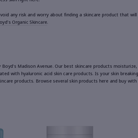
 avoid any risk and worry about finding a skincare product that w
oyd's Organic Skincare
.
by Boyd's Madison Avenue. Our best skincare products moisturize, 
rated with hyaluronic acid skin care products. Is your skin breaki
skincare products. Browse several skin products here and buy with