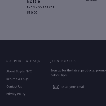
Bottle
TACONIC/PARKER
$30.00
SUPPORT & FAQS
JOIN BOYD'S
Sign up for the latest products, promo
About Boyds NYC
helpful tips!
Returns & FAQs
ENTER
Contact Us
YOUR
EMAIL
Privacy Policy