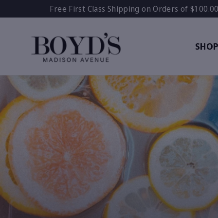
Skip
Free First Class Shipping on Orders of $100.0
to
content
SHO