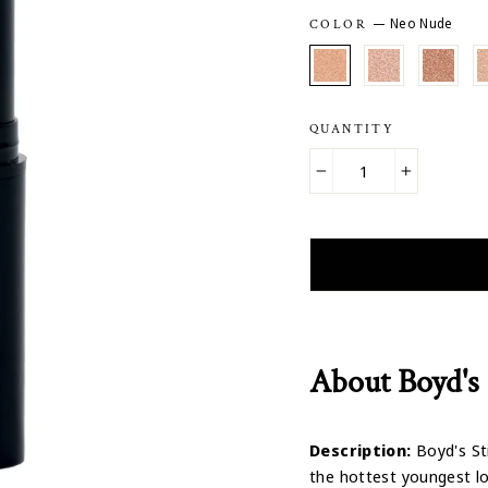
—
Neo Nude
COLOR
QUANTITY
−
+
About Boyd's 
Description:
Boyd's Sti
the hottest youngest lo