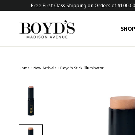
Skip
Free First Class Shipping on Orders of $100.0
to
content
SHO
Home
/
New Arrivals
/
Boyd's Stick Illuminator