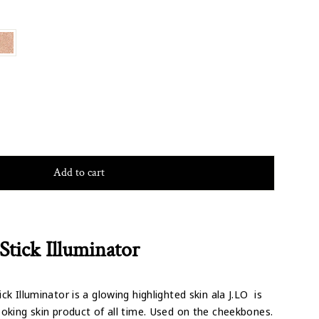
Add to cart
Stick Illuminator
ck Illuminator is a glowing highlighted skin ala J.LO is
oking skin product of all time. Used on the cheekbones.