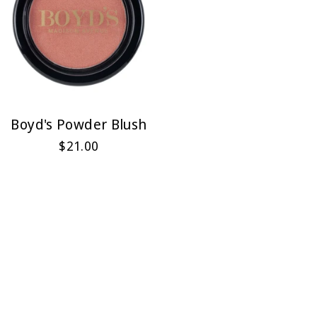
Boyd's Powder Blush
$21.00