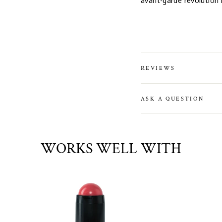
avant-garde revolution 
REVIEWS
ASK A QUESTION
WORKS WELL WITH