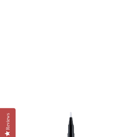
Reviews