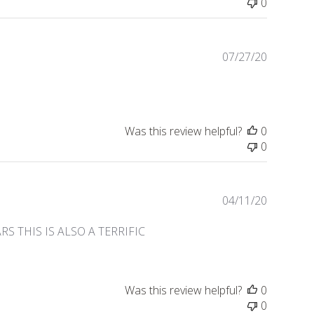
0
Publishe
07/27/20
date
Was this review helpful?
0
0
Publishe
04/11/20
date
 THIS IS ALSO A TERRIFIC
Was this review helpful?
0
0