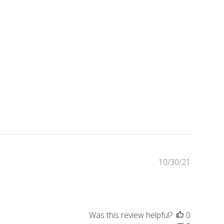
Publishe
10/30/21
date
Was this review helpful?
0