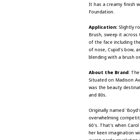
It has a creamy finish w
Foundation.
Application:
Slightly ro
Brush, sweep it across t
of the face including t
of nose, Cupid's bow, a
blending with a brush or
About the Brand
: The
Situated on Madison Av
was the beauty destina
and 80s.
Originally named 'Boyd’
overwhelming competiti
60's. That's when Caro
her keen imagination wi