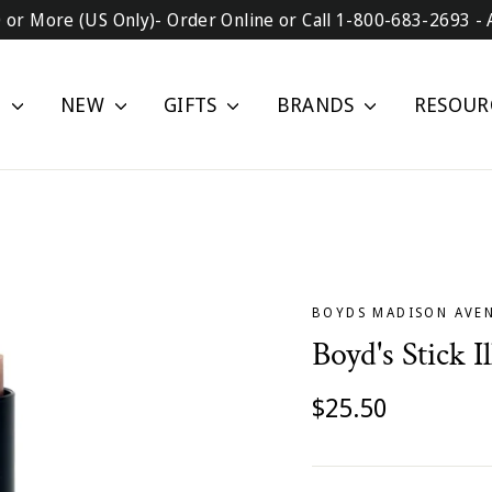
0 or More (US Only)- Order Online or Call 1-800-683-2693 - 
P
NEW
GIFTS
BRANDS
RESOUR
BOYDS MADISON AVE
Boyd's Stick I
Regular
$25.50
price