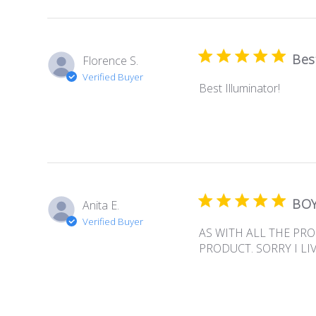
Best
Florence S.
Verified Buyer
Best Illuminator!
BOY
Anita E.
Verified Buyer
AS WITH ALL THE PR
PRODUCT. SORRY I LI