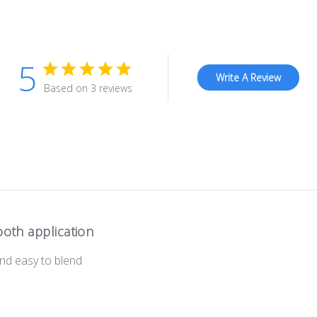
5
Write A Review
Based on 3 reviews
oth application
and easy to blend