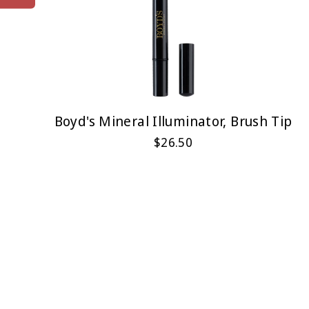
Boyd's Mineral Illuminator, Brush Tip
$26.50