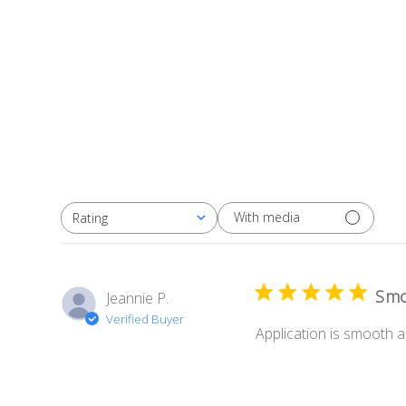
With media
Rating
All ratings
Smo
Jeannie P.
Verified Buyer
Application is smooth 