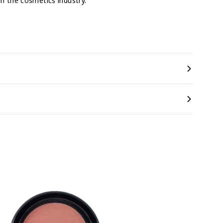
in the cosmetics industry.