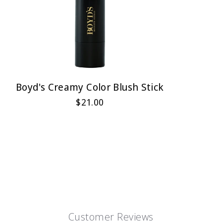
Boyd's Creamy Color Blush Stick
$21.00
Customer Reviews