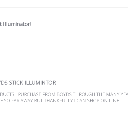
 Illuminator!
DS STICK ILLUMINTOR
ODUCTS I PURCHASE FROM BOYDS THROUGH THE MANY YEARS
VE SO FAR AWAY BUT THANKFULLY I CAN SHOP ON LINE.