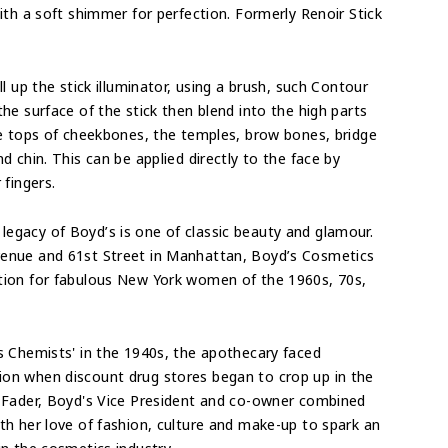
ith a soft shimmer for perfection. Formerly Renoir Stick
ll up the stick illuminator, u
sing a brush, such Contour
he surface of the stick then blend into the high parts
he tops of cheekbones, the temples, brow bones, bridge
nd chin. This can be applied
directly to the face by
 fingers.
 legacy of Boyd’s is one of classic beauty and glamour.
enue and 61st Street in Manhattan, Boyd’s Cosmetics
tion for fabulous New York women of the 1960s, 70s,
s Chemists' in the 1940s, the apothecary faced
on when discount drug stores began to crop up in the
l Fader, Boyd's Vice President and co-owner combined
th her love of fashion, culture and make-up to spark an