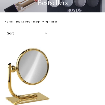
Bestsellers
Home
/
Bestsellers
/
magnifying mirror
SORT