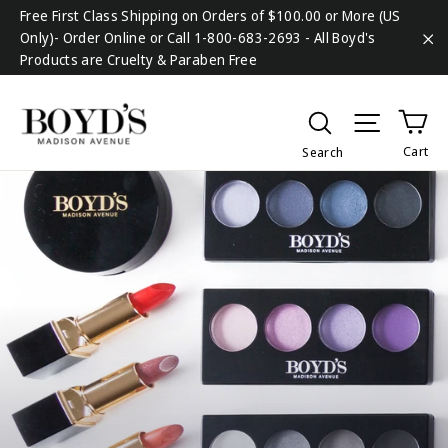
Skip
Free First Class Shipping on Orders of $100.00 or More (US
to
Only)- Order Online or Call 1-800-683-2693 - All Boyd's
content
Products are Cruelty & Paraben Free
"C
Ca
Search
Site na
Cart
Search